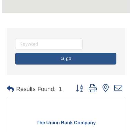
go
Button group with nested d
Results Found:
1
The Union Bank Company