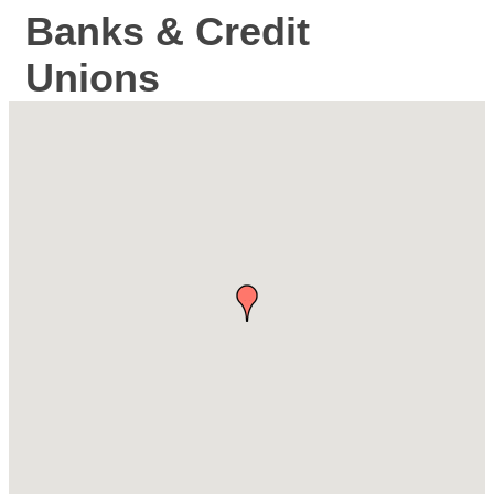
Banks & Credit
Unions