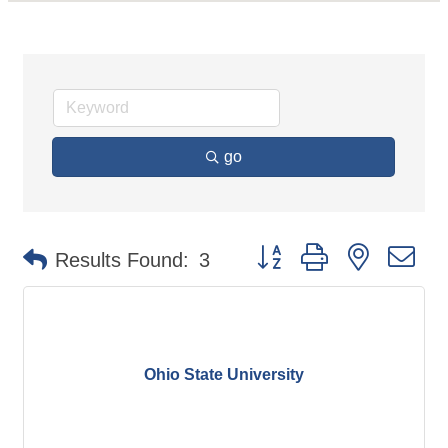
go
Button group with nested d
Results Found:
3
Ohio State University