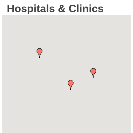
Hospitals & Clinics