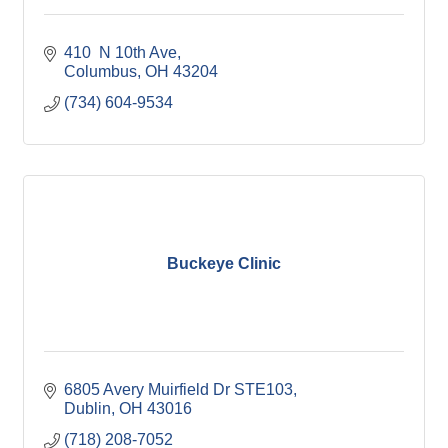
410  N 10th Ave
Columbus
OH
43204
(734) 604-9534
Buckeye Clinic
6805 Avery Muirfield Dr STE103
Dublin
OH
43016
(718) 208-7052