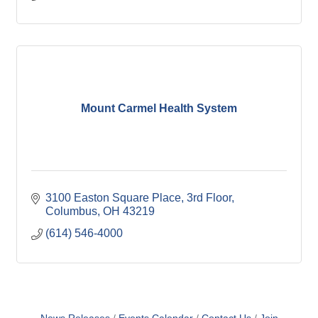
Mount Carmel Health System
3100 Easton Square Place
3rd Floor
Columbus
OH
43219
(614) 546-4000