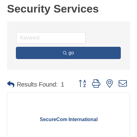
Security Services
go
Button group with nested d
Results Found:
1
SecureCom International