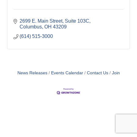
2699 E. Main Street
Suite 103C
Columbus
OH
43209
(614) 515-3000
News Releases
Events Calendar
Contact Us
Join