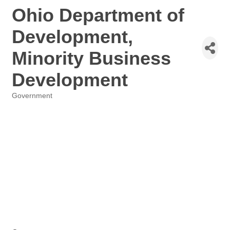
Ohio Department of
Development,
Minority Business
Development
Government
Categories