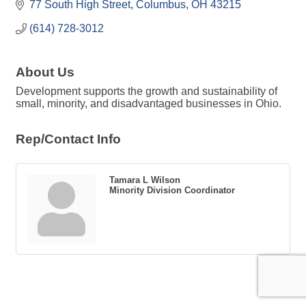
77 South High Street
Columbus
OH
43215
(614) 728-3012
About Us
Development supports the growth and sustainability of
small, minority, and disadvantaged businesses in Ohio.
Rep/Contact Info
Tamara L Wilson
Minority Division Coordinator