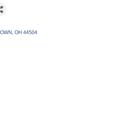
TOWN
OH
44504