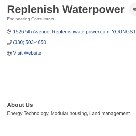
Replenish Waterpower
Engineering Consultants
Categories
1526 5th Avenue
Replenishwaterpower.com
YOUNGS
(330) 503-4650
Visit Website
About Us
Energy Technology, Modular housing, Land management