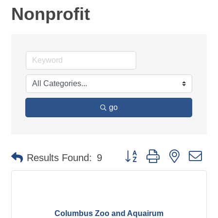
Nonprofit
go
Button group with nested d
Results Found:
9
Columbus Zoo and Aquairum