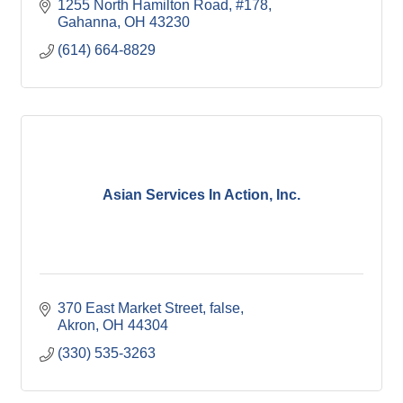
1255 North Hamilton Road
#178
Gahanna
OH
43230
(614) 664-8829
Asian Services In Action, Inc.
370 East Market Street
false
Akron
OH
44304
(330) 535-3263