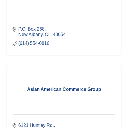
P.O. Box 268
New Albany
OH
43054
(614) 554-0816
Asian American Commerce Group
6121 Huntley Rd.