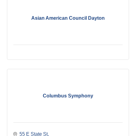
Asian American Council Dayton
Columbus Symphony
55 E State St