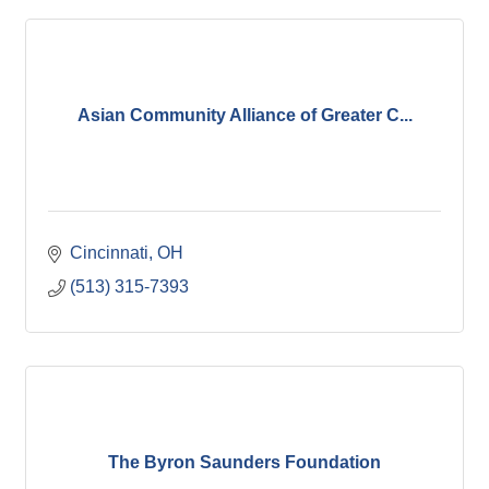
Asian Community Alliance of Greater C...
Cincinnati
OH
(513) 315-7393
The Byron Saunders Foundation