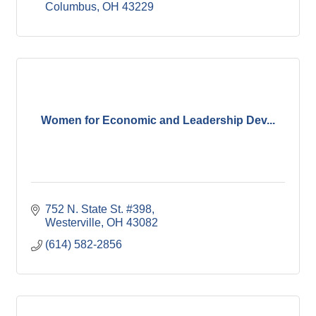
Columbus
OH
43229
Women for Economic and Leadership Dev...
752 N. State St. #398
Westerville
OH
43082
(614) 582-2856