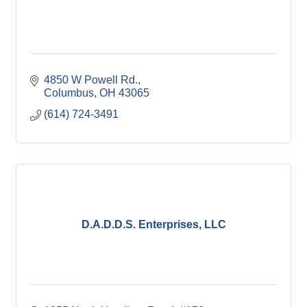
4850 W Powell Rd.
Columbus
OH
43065
(614) 724-3491
D.A.D.D.S. Enterprises, LLC