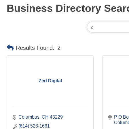
Business Directory Sear
Results Found:
2
Zed Digital
Columbus
OH
43229
P O Bo
Colum
(614) 523-1661