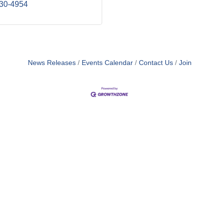
930-4954
News Releases
Events Calendar
Contact Us
Join