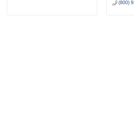
(800) 