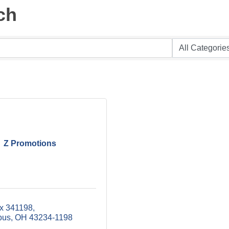
ch
Z Promotions
x 341198
bus
OH
43234-1198