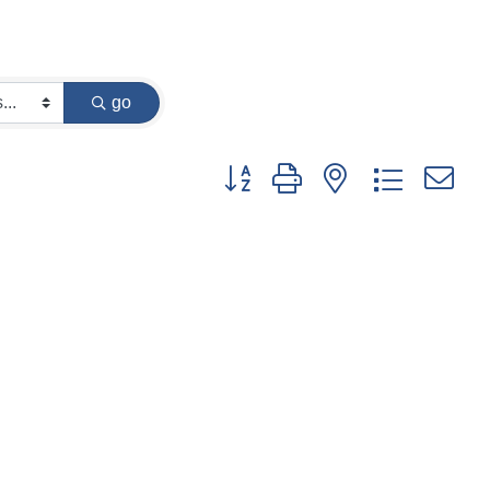
go
Button group with nested dropdown