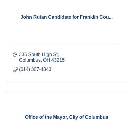
John Rutan Candidate for Franklin Cou...
336 South High St
Columbus
OH
43215
(614) 307-4343
Office of the Mayor, City of Columbus