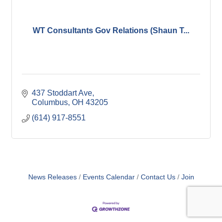
WT Consultants Gov Relations (Shaun T...
437 Stoddart Ave
Columbus
OH
43205
(614) 917-8551
News Releases
Events Calendar
Contact Us
Join