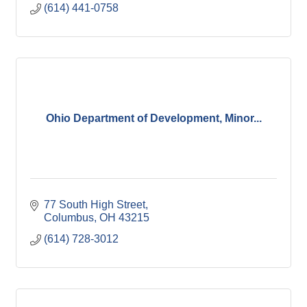
(614) 441-0758
Ohio Department of Development, Minor...
77 South High Street
Columbus
OH
43215
(614) 728-3012