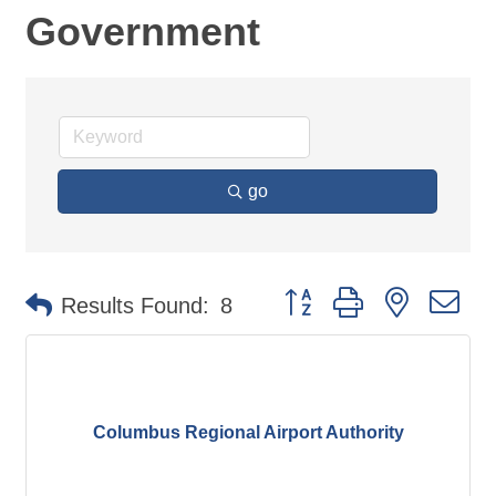
Government
go
Button group with nested d
Results Found:
8
Columbus Regional Airport Authority