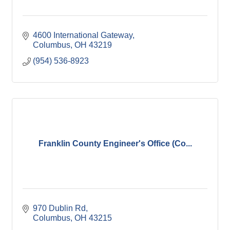
4600 International Gateway
Columbus
OH
43219
(954) 536-8923
Franklin County Engineer's Office (Co...
970 Dublin Rd
Columbus
OH
43215