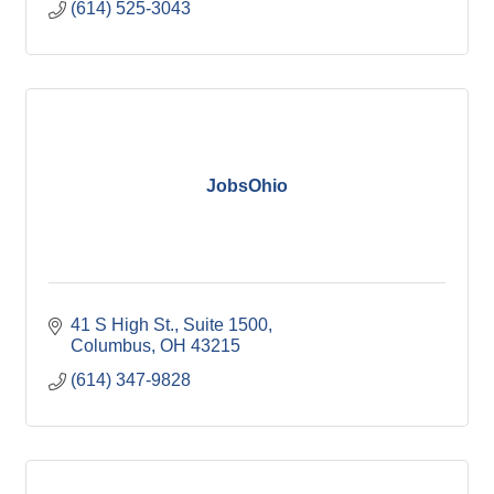
(614) 525-3043
JobsOhio
41 S High St.
Suite 1500
Columbus
OH
43215
(614) 347-9828