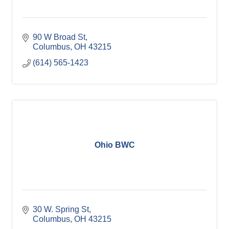
90 W Broad St
Columbus
OH
43215
(614) 565-1423
Ohio BWC
30 W. Spring St
Columbus
OH
43215